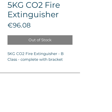
5KG CO2 Fire
Extinguisher
Price
€96.08
Out of Stock
5KG CO2 Fire Extinguisher - B 
Class - complete with bracket
Firetech LTD
About Us
Zone 5, Central Business District,
Services
99 Triq il-Mitħna, Qormi CBD 5090
Projects
Careers
+356 2278 5200
Get a quote
News