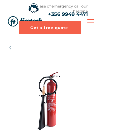
In case of emergency call our
helpline
+356 9949 4471
Get a free quote