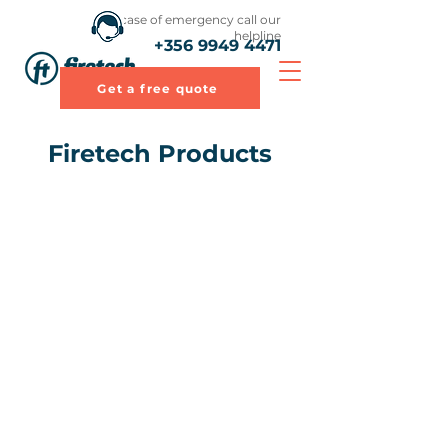
In case of emergency call our
helpline
+356 9949 4471
Get a free quote
Firetech Products