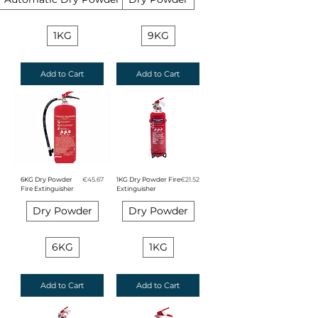
1KG
9KG
Add to Cart
Add to Cart
Price
Price
6KG Dry Powder
€45.67
1KG Dry Powder Fire
€21.52
Fire Extinguisher
Extinguisher
Dry Powder
Dry Powder
6KG
1KG
Add to Cart
Add to Cart