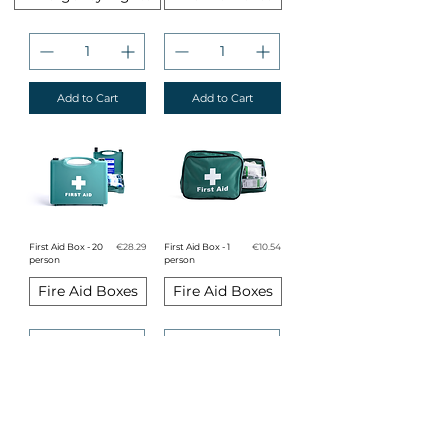
Add to Cart
Add to Cart
Price
Price
First Aid Box - 20
€28.29
First Aid Box - 1
€10.54
person
person
Fire Aid Boxes
Fire Aid Boxes
Add to Cart
Add to Cart