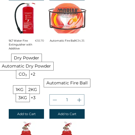
Price
Price
9LT Water Fire
€55.70
Automatic Fire Ball
€34.35
Extinguisher with
Additive
Dry Powder
Automatic Dry Powder
CO₂
+2
Automatic Fire Ball
1KG
2KG
3KG
+3
Add to Cart
Add to Cart