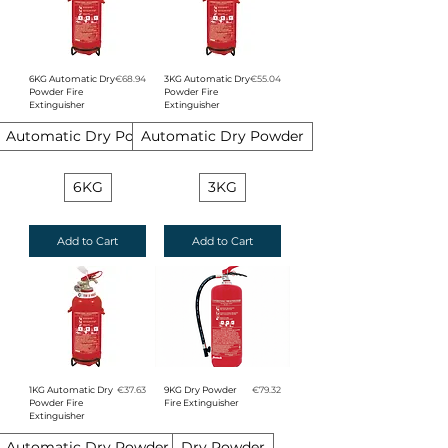
Price
Price
6KG Automatic Dry
€68.94
3KG Automatic Dry
€55.04
Powder Fire
Powder Fire
Extinguisher
Extinguisher
Automatic Dry Powder
Automatic Dry Powder
6KG
3KG
Add to Cart
Add to Cart
Price
Price
1KG Automatic Dry
€37.63
9KG Dry Powder
€79.32
Powder Fire
Fire Extinguisher
Extinguisher
Automatic Dry Powder
Dry Powder