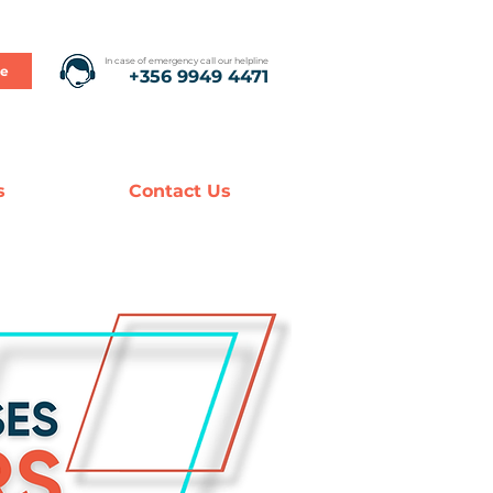
In case of emergency call our helpline
te
+356 9949 4471
s
Contact Us