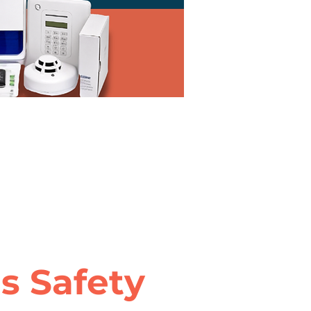
 Safety