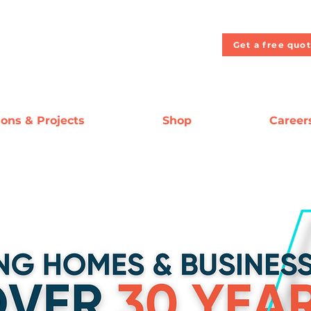
Get a free quo
ions & Projects
Shop
Career