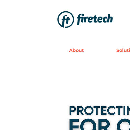
About
Solut