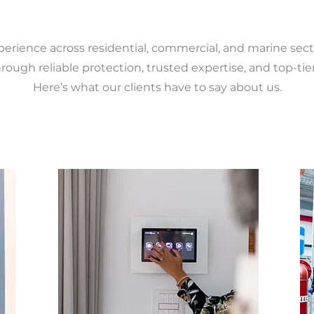
perience across residential, commercial, and marine sect
rough reliable protection, trusted expertise, and top-tier
Here’s what our clients have to say about us.