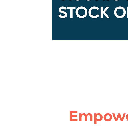
Empowe