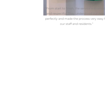
“From start to finish, the service was smo
and respectful. They understood our nee
perfectly and made the process very easy 
our staff and residents.”