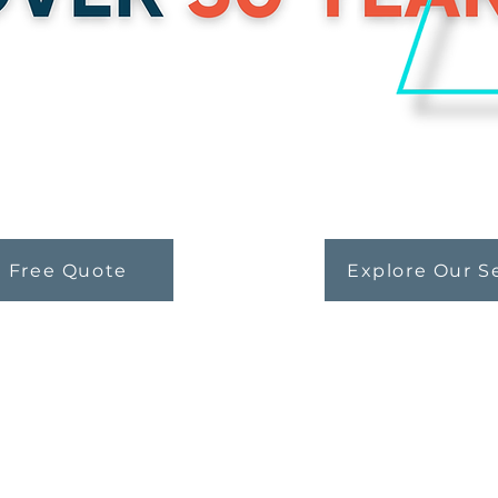
a Free Quote
Explore Our S