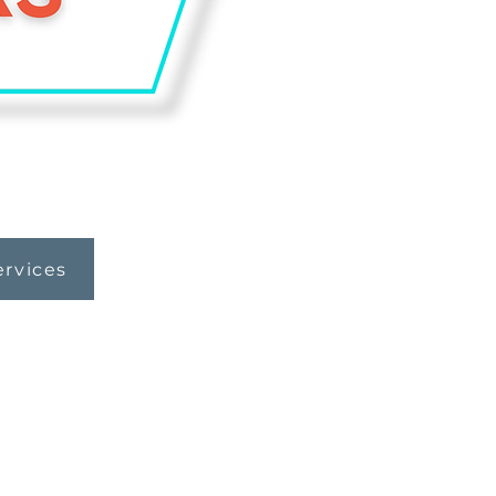
ervices