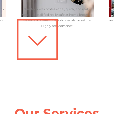
oth
“Firetech was professional, quick, and really
“
ds
helpful. We all feel really safe at home knowing
for
we have a professional intruder alarm setup -
aro
Highly recommend!”
Our Services