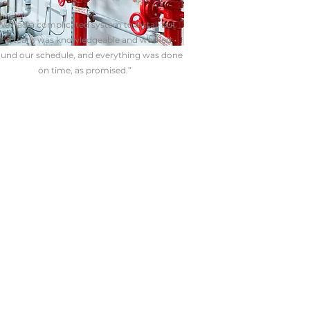
We had a complicated system to install but
the team was knowledgeable and worked
und our schedule, and everything was done
on time, as promised.”