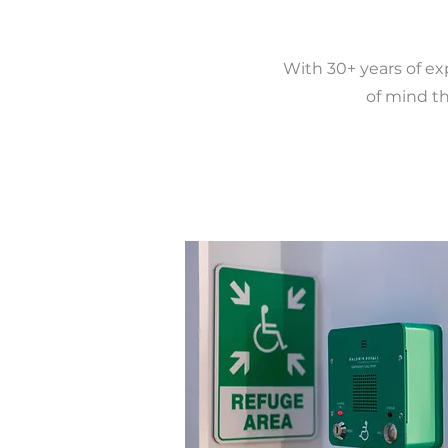
With 30+ years of ex
of mind th