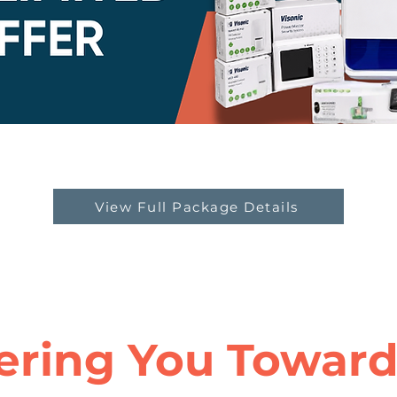
View Full Package Details
ring You Towards