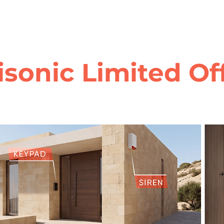
isonic Limited Of