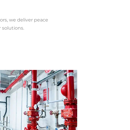
ors, we deliver peace
 solutions.